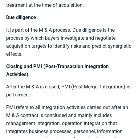
treatment at the time of acquisition.
Due diligence
It is part of the M & A process. Due diligence is the
process by which buyers investigate and negotiate
acquisition targets to identify risks and predict synergistic
effects.
Closing and PMI (Post-Transaction Integration
Activities)
After the M & A is closed, PMI (Post Merger Integration) is
performed.
PMI refers to all integration activities carried out after an
M & A contract is concluded and mainly includes
management integration, operation integration that
integrates business processes, personnel, information