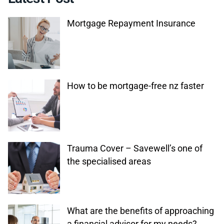
Mortgage Repayment Insurance
How to be mortgage-free nz faster
Trauma Cover – Savewell’s one of
the specialised areas
What are the benefits of approaching
a financial advisor for my needs?