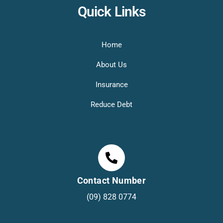
Quick Links
Home
About Us
Insurance
Reduce Debt
Contact Number
(09) 828 0774