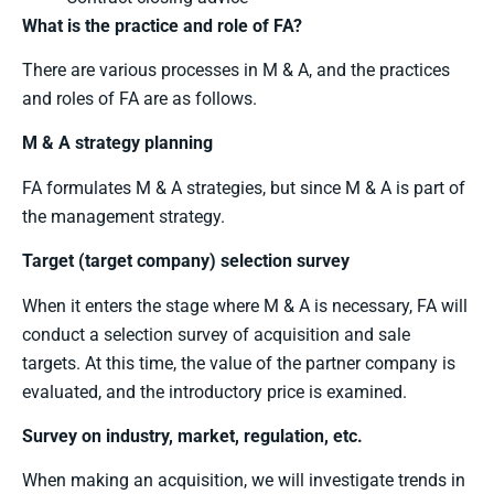
What is the practice and role of FA?
There are various processes in M & A, and the practices
and roles of FA are as follows.
M & A strategy planning
FA formulates M & A strategies, but since M & A is part of
the management strategy.
Target (target company) selection survey
When it enters the stage where M & A is necessary, FA will
conduct a selection survey of acquisition and sale
targets. At this time, the value of the partner company is
evaluated, and the introductory price is examined.
Survey on industry, market, regulation, etc.
When making an acquisition, we will investigate trends in