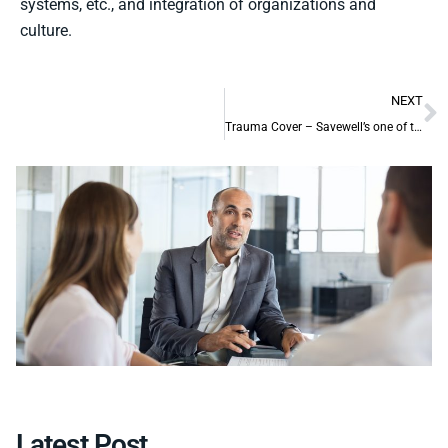
systems, etc., and integration of organizations and
culture.
NEXT
Trauma Cover – Savewell’s one of the specialised areas
Latest Post