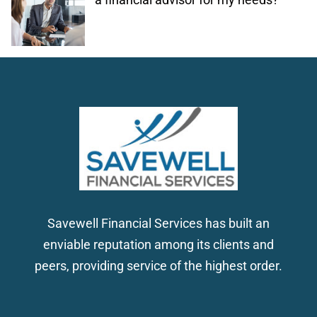
Savewell Financial Services has built an
enviable reputation among its clients and
peers, providing service of the highest order.