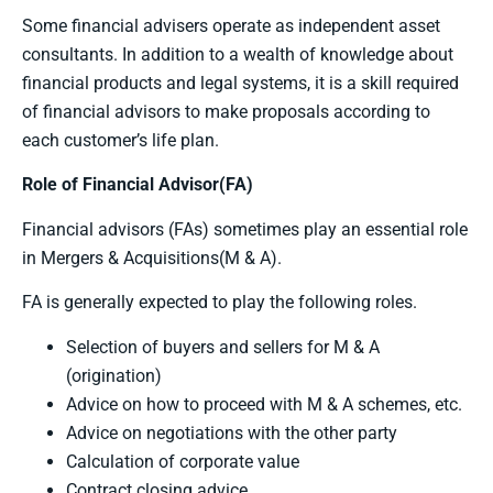
Some financial advisers operate as independent asset
consultants. In addition to a wealth of knowledge about
financial products and legal systems, it is a skill required
of financial advisors to make proposals according to
each customer’s life plan.
Role of Financial Advisor(FA)
Financial advisors (FAs) sometimes play an essential role
in Mergers & Acquisitions(M & A).
FA is generally expected to play the following roles.
Selection of buyers and sellers for M & A
(origination)
Advice on how to proceed with M & A schemes, etc.
Advice on negotiations with the other party
Calculation of corporate value
Contract closing advice