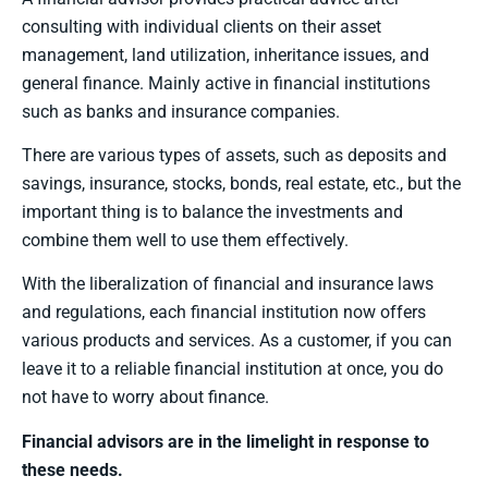
consulting with individual clients on their asset
management, land utilization, inheritance issues, and
general finance. Mainly active in financial institutions
such as banks and insurance companies.
There are various types of assets, such as deposits and
savings, insurance, stocks, bonds, real estate, etc., but the
important thing is to balance the investments and
combine them well to use them effectively.
With the liberalization of financial and insurance laws
and regulations, each financial institution now offers
various products and services. As a customer, if you can
leave it to a reliable financial institution at once, you do
not have to worry about finance.
Financial advisors are in the limelight in response to
these needs.