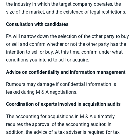
the industry in which the target company operates, the
size of the market, and the existence of legal restrictions.
Consultation with candidates
FA will narrow down the selection of the other party to buy
or sell and confirm whether or not the other party has the
intention to sell or buy. At this time, confirm under what
conditions you intend to sell or acquire.
Advice on confidentiality and information management
Rumours may damage if confidential information is
leaked during M & A negotiations.
Coordination of experts involved in acquisition audits
The accounting for acquisitions in M & A ultimately
requires the approval of the accounting auditor. In
addition, the advice of a tax adviser is required for tax