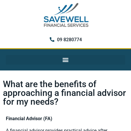
09 8280774
What are the benefits of
approaching a financial advisor
for my needs?
Financial Advisor (FA)
A financial advisor provides practical advice after