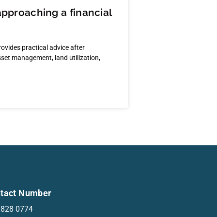
approaching a financial
rovides practical advice after
asset management, land utilization,
tact Number
 828 0774