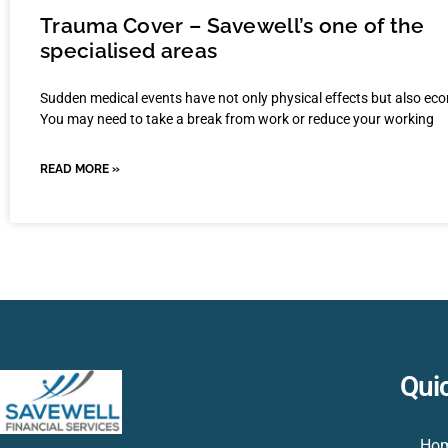
Trauma Cover – Savewell’s one of the
specialised areas
Sudden medical events have not only physical effects but also ec
You may need to take a break from work or reduce your working
READ MORE »
Qui
Ho