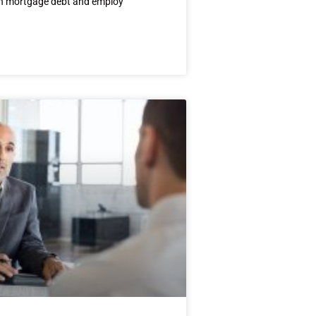
on mortgage debt and employ