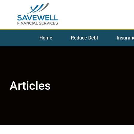
Home
Reduce Debt
Insuran
Articles