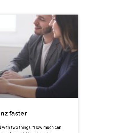
nz faster
 with two things: “How much can I