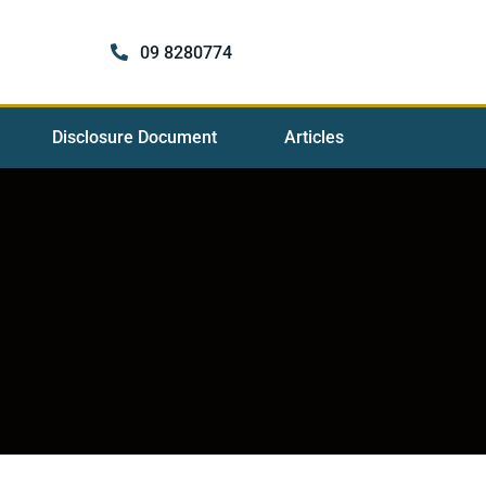
09 8280774
Disclosure Document
Articles