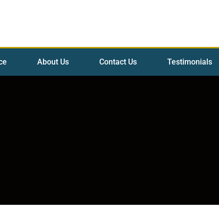
ce
About Us
Contact Us
Testimonials