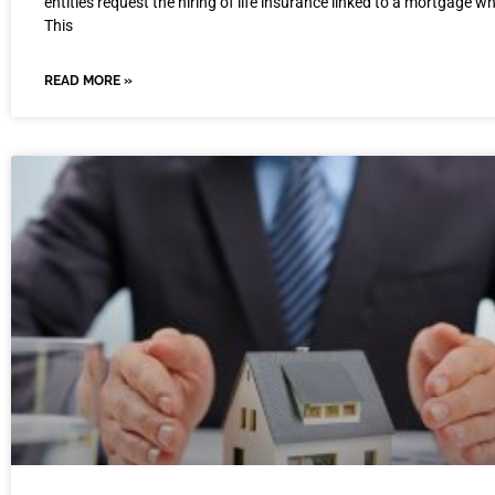
entities request the hiring of life insurance linked to a mortgage wh
This
READ MORE »