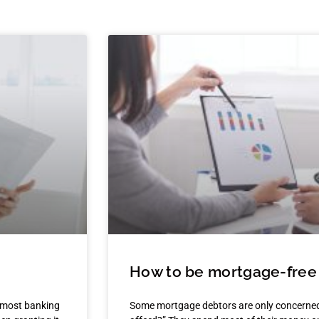
How to be mortgage-free 
 most banking
Some mortgage debtors are only concerned