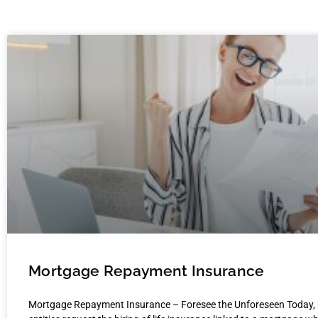
Mortgage Repayment Insurance
Mortgage Repayment Insurance – Foresee the Unforeseen Today,