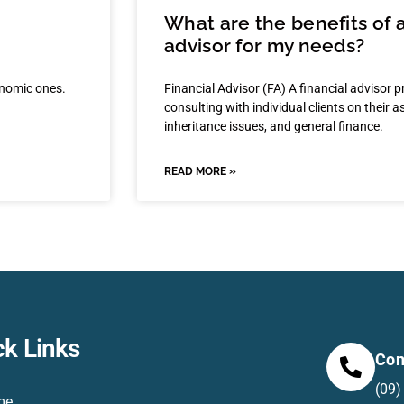
What are the benefits of 
advisor for my needs?
onomic ones.
Financial Advisor (FA) A financial advisor p
consulting with individual clients on their 
inheritance issues, and general finance.
READ MORE »
ck Links
Con
(09)
me