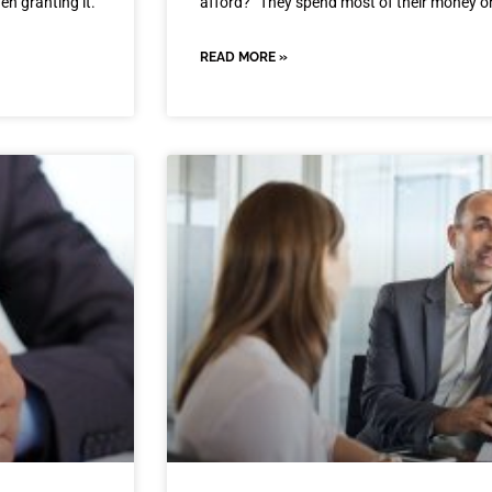
en granting it.
afford?” They spend most of their money 
READ MORE »