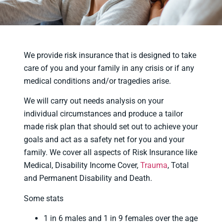
We provide risk insurance that is designed to take
care of you and your family in any crisis or if any
medical conditions and/or tragedies arise.
We will carry out needs analysis on your
individual circumstances and produce a tailor
made risk plan that should set out to achieve your
goals and act as a safety net for you and your
family. We cover all aspects of Risk Insurance like
Medical, Disability Income Cover,
Trauma
, Total
and Permanent Disability and Death.
Some stats
1 in 6 males and 1 in 9 females over the age