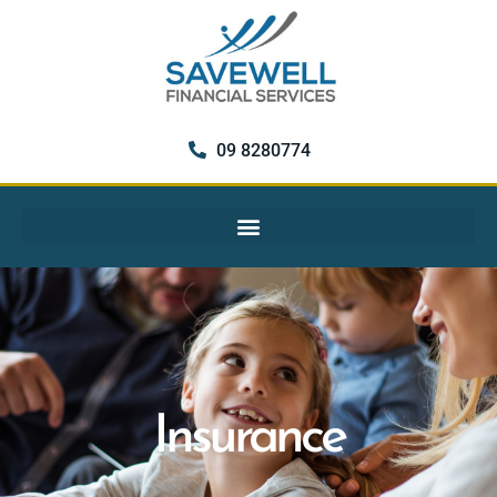
09 8280774
Insurance