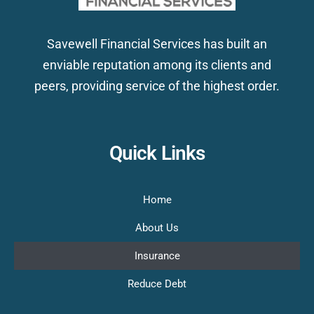
Savewell Financial Services has built an
enviable reputation among its clients and
peers, providing service of the highest order.
Quick Links
Home
About Us
Insurance
Reduce Debt