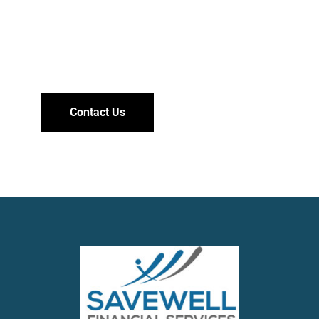
Need help?
Contact Us