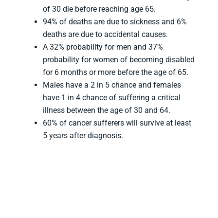
of 30 die before reaching age 65.
94% of deaths are due to sickness and 6%
deaths are due to accidental causes.
A 32% probability for men and 37%
probability for women of becoming disabled
for 6 months or more before the age of 65.
Males have a 2 in 5 chance and females
have 1 in 4 chance of suffering a critical
illness between the age of 30 and 64.
60% of cancer sufferers will survive at least
5 years after diagnosis.